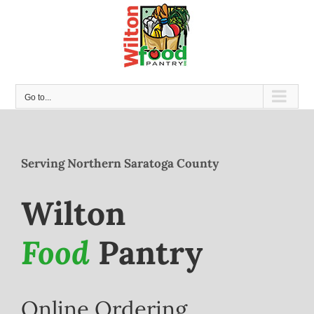
Skip
to
content
Go to...
Serving Northern Saratoga County
Wilton
Food
Pantry
Online Ordering