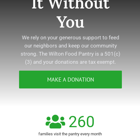
It Without
You
We rely on your generous support to feed
our neighbors and keep our community
strong. The Wilton Food Pantry is a 501(c)
(3) and your donations are tax exempt.
MAKE A DONATION
260
families visit the pantry every month