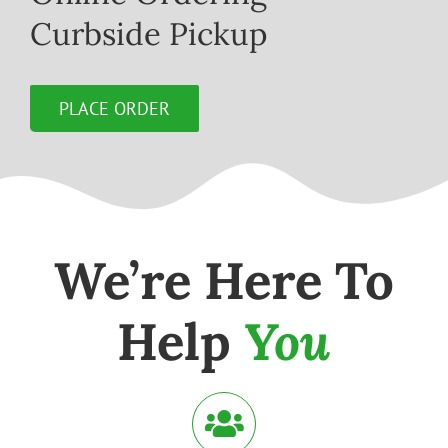
Curbside Pickup
PLACE ORDER
We’re Here To
Help
You