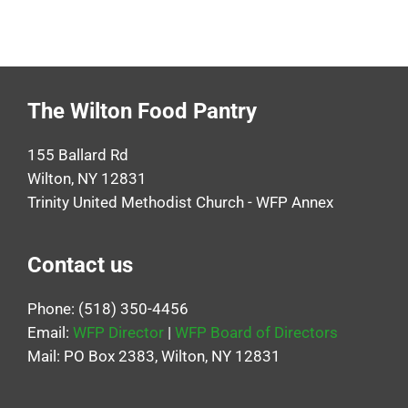
The Wilton Food Pantry
155 Ballard Rd
Wilton, NY 12831
Trinity United Methodist Church - WFP Annex
Contact us
Phone: (518) 350-4456
Email:
WFP Director
|
WFP Board of Directors
Mail: PO Box 2383, Wilton, NY 12831