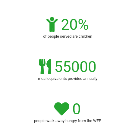
20
%
of people served are children
55000
meal equivalents provided annually
0
people walk away hungry from the WFP