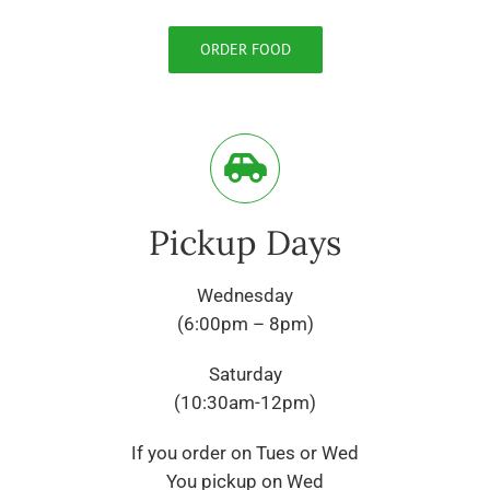
ORDER FOOD
Pickup Days
Wednesday
(6:00pm – 8pm)
Saturday
(10:30am-12pm)
If you order on Tues or Wed
You pickup on Wed