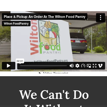
We Can't Do