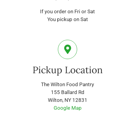
If you order on Fri or Sat
You pickup on Sat
Pickup Location
The Wilton Food Pantry
155 Ballard Rd
Wilton, NY 12831
Google Map