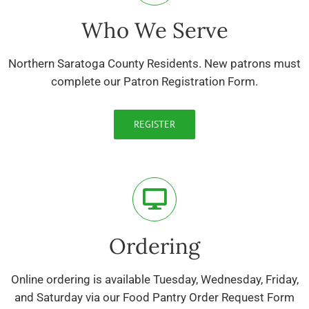
Who We Serve
Northern Saratoga County Residents. New patrons must
complete our Patron Registration Form.
REGISTER
Ordering
Online ordering is available Tuesday, Wednesday, Friday,
and Saturday via our Food Pantry Order Request Form