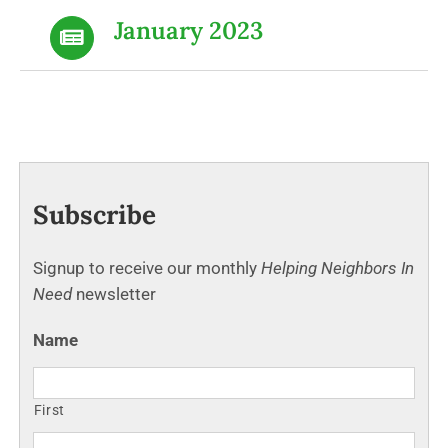
January 2023
Subscribe
Signup to receive our monthly
Helping Neighbors In
Need
newsletter
Name
First