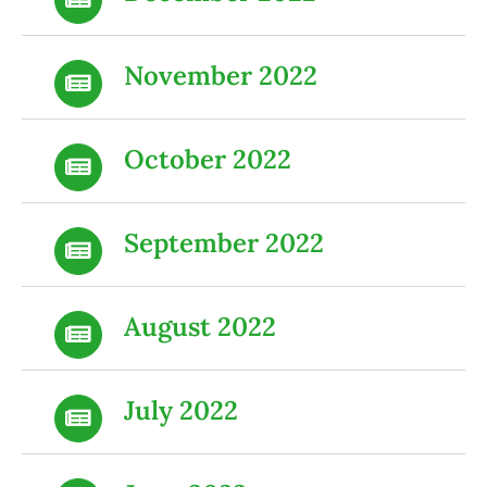
November 2022
October 2022
September 2022
August 2022
July 2022