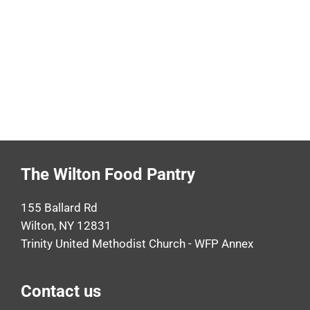
The Wilton Food Pantry
155 Ballard Rd
Wilton, NY 12831
Trinity United Methodist Church - WFP Annex
Contact us