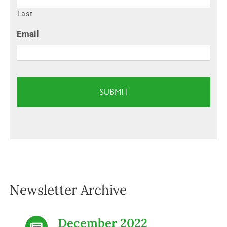
Last
Email
Newsletter Archive
December 2022