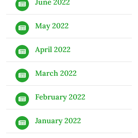
June 2022
May 2022
April 2022
March 2022
February 2022
January 2022