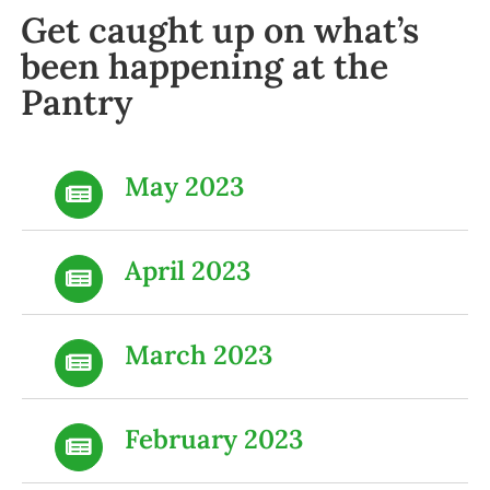
Get caught up on what’s
been happening at the
Pantry
May 2023
April 2023
March 2023
February 2023