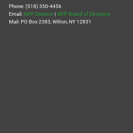
Phone: (518) 350-4456
Email:
WFP Director
|
WFP Board of Directors
Mail: PO Box 2383, Wilton, NY 12831