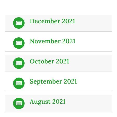
December 2021
November 2021
October 2021
September 2021
August 2021