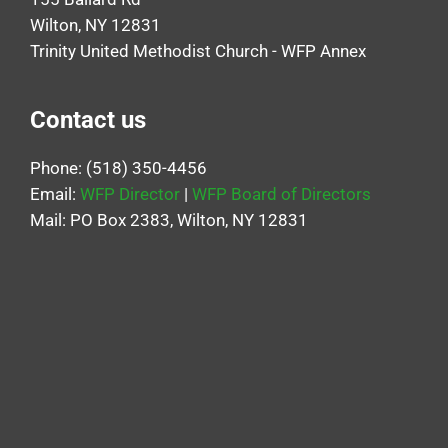
Wilton, NY 12831
Trinity United Methodist Church - WFP Annex
Contact us
Phone: (518) 350-4456
Email:
WFP Director
|
WFP Board of Directors
Mail: PO Box 2383, Wilton, NY 12831