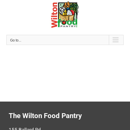
Skip
to
content
Go to...
The Wilton Food Pantry
155 Ballard Rd