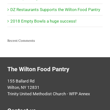
DZ Restaurants Supports the Wilton Food Pantry
2018 Empty Bowls a huge success!
Recent Comments
The Wilton Food Pantry
155 Ballard Rd
Wilton, NY 12831
Trinity United Methodist Church - WFP Annex