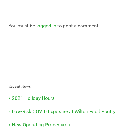
You must be
logged in
to post a comment.
Recent News
2021 Holiday Hours
Low-Risk COVID Exposure at Wilton Food Pantry
New Operating Procedures