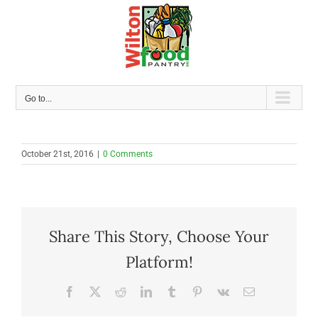
Skip
to
content
Go to...
October 21st, 2016
|
0 Comments
Share This Story, Choose Your
Platform!
Facebook
X
Reddit
LinkedIn
Tumblr
Pinterest
Vk
Email