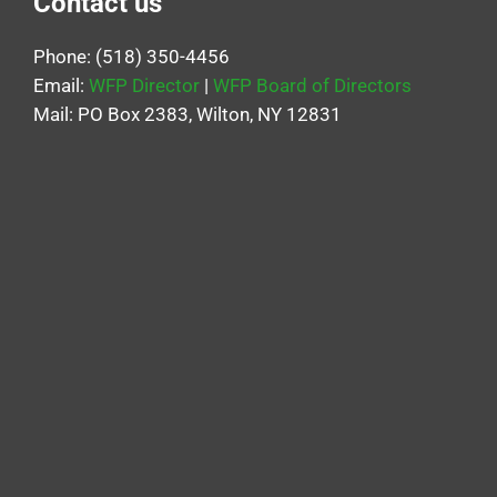
Contact us
Phone: (518) 350-4456
Email:
WFP Director
|
WFP Board of Directors
Mail: PO Box 2383, Wilton, NY 12831