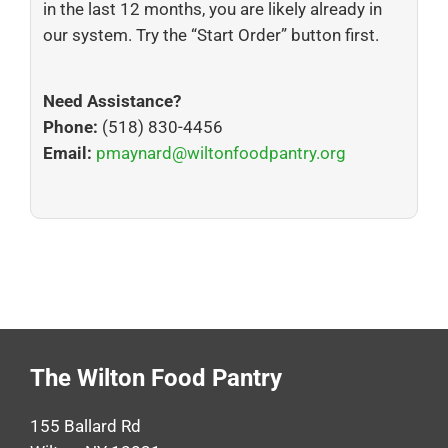
in the last 12 months, you are likely already in
our system. Try the “Start Order” button first.
Need Assistance?
Phone:
(518) 830-4456
Email:
pmaynard@wiltonfoodpantry.org
The Wilton Food Pantry
155 Ballard Rd