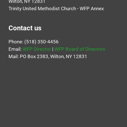
Wilton, NY 12831
Trinity United Methodist Church - WFP Annex
Contact us
Phone: (518) 350-4456
Email:
WFP Director
|
WFP Board of Directors
Mail: PO Box 2383, Wilton, NY 12831