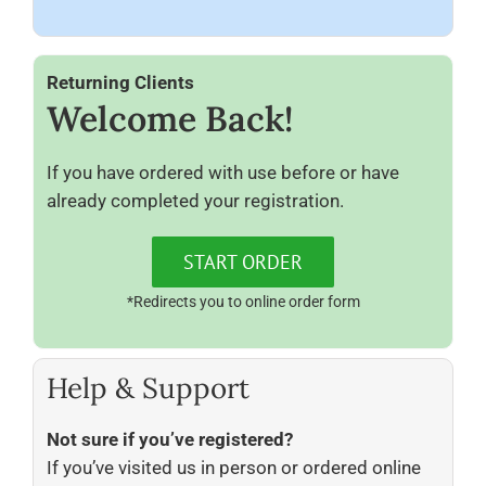
Returning Clients
Welcome Back!
If you have ordered with use before or have
already completed your registration.
START ORDER
*Redirects you to online order form
Help & Support
Not sure if you’ve registered?
If you’ve visited us in person or ordered online