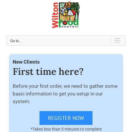
Skip
to
content
Go to...
New Clients
First time here?
Before your first order, we need to gather some
basic information to get you setup in our
system.
REGISTER NOW
*Takes less than 5 minutes to complete