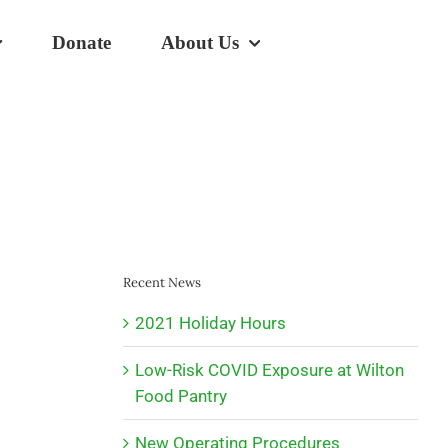
Donate
About Us
Recent News
2021 Holiday Hours
Low-Risk COVID Exposure at Wilton
Food Pantry
New Operating Procedures