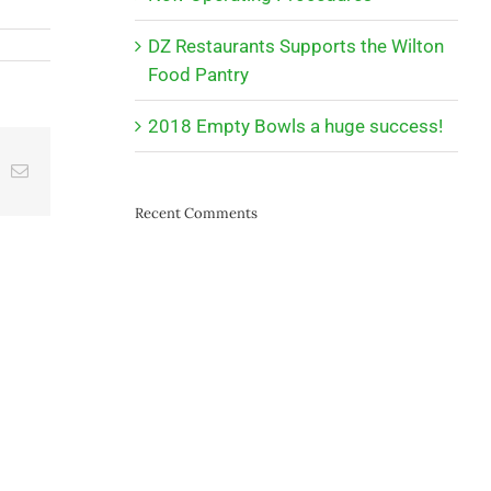
DZ Restaurants Supports the Wilton
Food Pantry
2018 Empty Bowls a huge success!
t
k
Email
Recent Comments