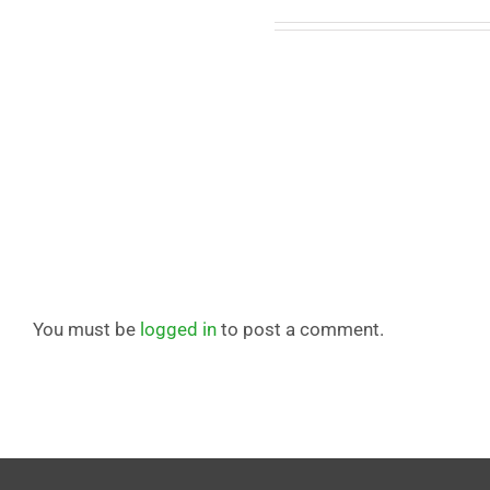
Leave A Comment
You must be
logged in
to post a comment.