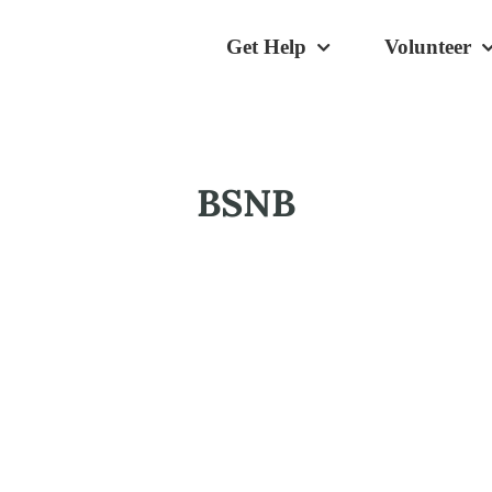
Get Help
Volunteer
BSNB