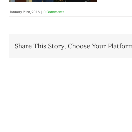
January 21st, 2016
|
0 Comments
Share This Story, Choose Your Platfor